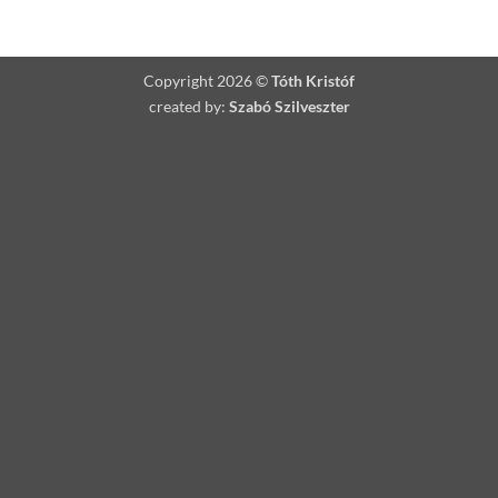
Please Describe the Artwork you would like:
Copyright 2026 ©
Tóth Kristóf
created by:
Szabó Szilveszter