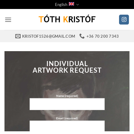
Skip
English
to
content
KRISTOF1526@GMAIL.COM
+36 70 200 7343
INDIVIDUAL
ARTWORK REQUEST
Name (required)
Email (required)