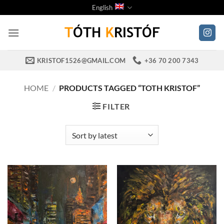
Skip
English
to
content
KRISTOF1526@GMAIL.COM
+36 70 200 7343
HOME
/
PRODUCTS TAGGED “TOTH KRISTOF”
FILTER