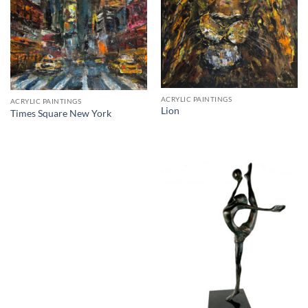
ACRYLIC PAINTINGS
ACRYLIC PAINTINGS
Lion
Times Square New York