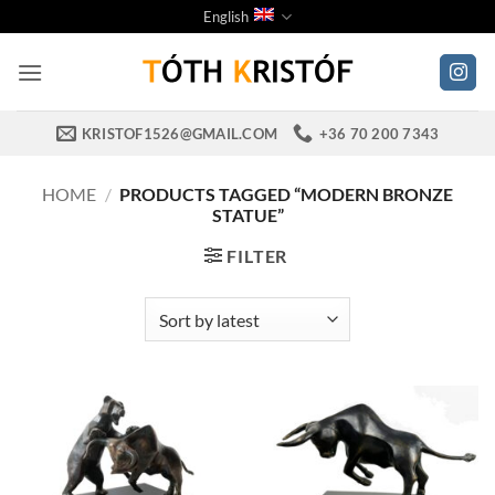
Skip
English
to
content
KRISTOF1526@GMAIL.COM
+36 70 200 7343
HOME
/
PRODUCTS TAGGED “MODERN BRONZE
STATUE”
FILTER