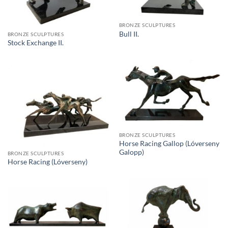
BRONZE SCULPTURES
Bull II.
BRONZE SCULPTURES
Stock Exchange II.
BRONZE SCULPTURES
Horse Racing Gallop (Lóverseny
Galopp)
BRONZE SCULPTURES
Horse Racing (Lóverseny)