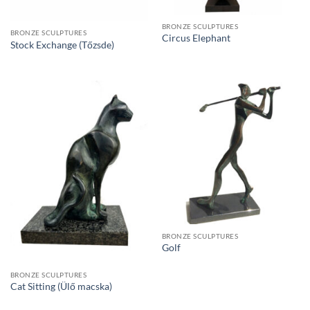
BRONZE SCULPTURES
BRONZE SCULPTURES
Circus Elephant
Stock Exchange (Tőzsde)
BRONZE SCULPTURES
Golf
BRONZE SCULPTURES
Cat Sitting (Ülő macska)