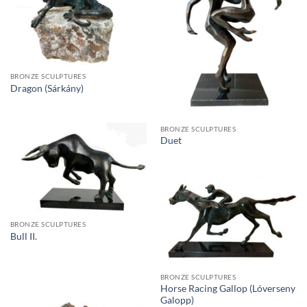
BRONZE SCULPTURES
Dragon (Sárkány)
BRONZE SCULPTURES
Duet
BRONZE SCULPTURES
Bull II.
BRONZE SCULPTURES
Horse Racing Gallop (Lóverseny
Galopp)