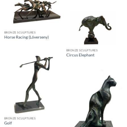
BRONZE SCULPTURES
Horse Racing (Lóverseny)
BRONZE SCULPTURES
Circus Elephant
BRONZE SCULPTURES
Golf