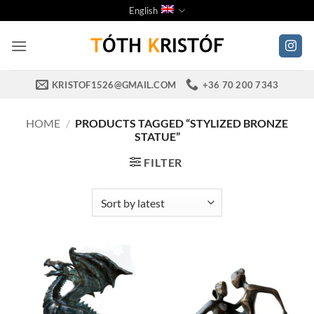
Skip
English
to
content
KRISTOF1526@GMAIL.COM
+36 70 200 7343
HOME
/
PRODUCTS TAGGED “STYLIZED BRONZE
STATUE”
FILTER