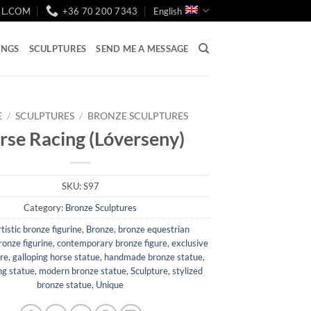
IL.COM
+36 70 200 7343
English
INGS
SCULPTURES
SEND ME A MESSAGE
E
/
SCULPTURES
/
BRONZE SCULPTURES
rse Racing (Lóverseny)
SKU:
S97
Category:
Bronze Sculptures
rtistic bronze figurine
,
Bronze
,
bronze equestrian
ronze figurine
,
contemporary bronze figure
,
exclusive
ure
,
galloping horse statue
,
handmade bronze statue
,
ng statue
,
modern bronze statue
,
Sculpture
,
stylized
bronze statue
,
Unique