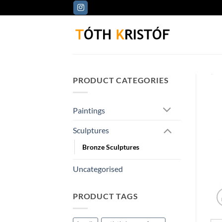
Skip
to
content
PRODUCT CATEGORIES
Paintings
Sculptures
Bronze Sculptures
Uncategorised
PRODUCT TAGS