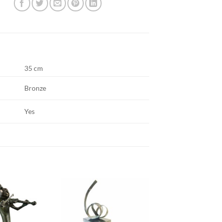
35 cm
Bronze
Yes