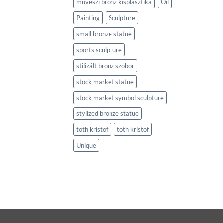
művészi bronz kisplasztika
Oil
Painting
Sculpture
small bronze statue
sports sculpture
stilizált bronz szobor
stock market statue
stock market symbol sculpture
stylized bronze statue
toth kristof
toth kristof
Unique