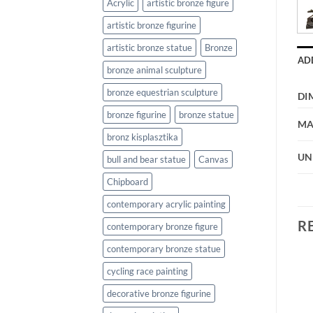
Acrylic
artistic bronze figure
artistic bronze figurine
artistic bronze statue
Bronze
AD
bronze animal sculpture
bronze equestrian sculpture
DI
bronze figurine
bronze statue
MA
bronz kisplasztika
UN
bull and bear statue
Canvas
Chipboard
contemporary acrylic painting
R
contemporary bronze figure
contemporary bronze statue
cycling race painting
decorative bronze figurine