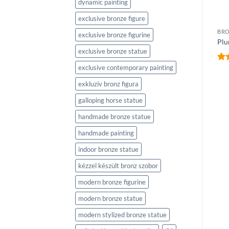
dynamic painting
exclusive bronze figure
BRONZE SCULPTURES
Speed Skaters
BRO
exclusive bronze figurine
(Gyorskorcsolyázók)
Plu
exclusive bronze statue
exclusive contemporary painting
Ra
out
exkluzív bronz figura
BRONZE SCULPTURES
Ice Dancer (Jégtáncos)
galloping horse statue
handmade bronze statue
handmade painting
indoor bronze statue
kézzel készült bronz szobor
modern bronze figurine
modern bronze statue
modern stylized bronze statue