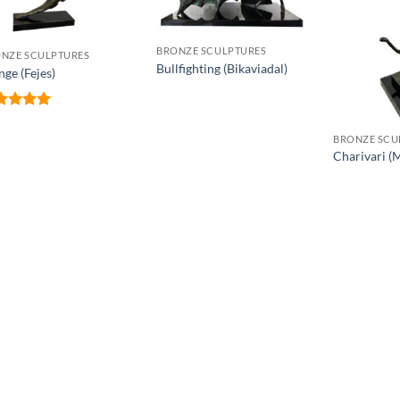
BRONZE SCULPTURES
NZE SCULPTURES
Bullfighting (Bikaviadal)
nge (Fejes)
ted
5
 of 5
BRONZE SCU
Charivari (