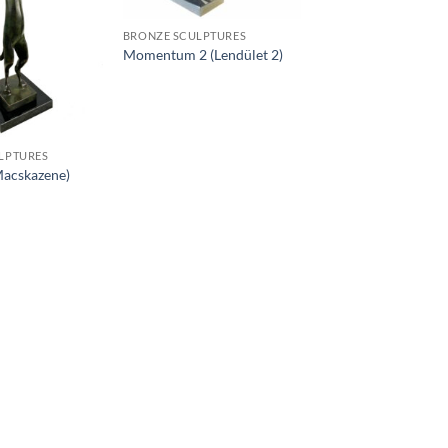
BRONZE SCULPTURES
Momentum 2 (Lendület 2)
LPTURES
Macskazene)