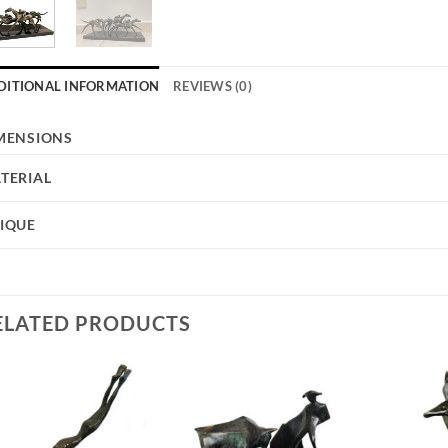
DITIONAL INFORMATION
REVIEWS (0)
MENSIONS
TERIAL
IQUE
ELATED PRODUCTS