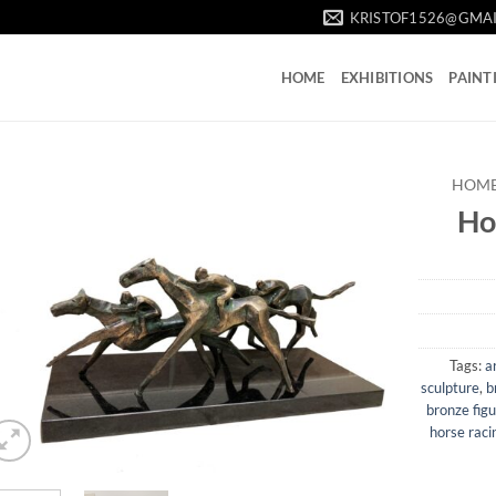
KRISTOF1526@GMA
HOME
EXHIBITIONS
PAINT
HOM
Ho
Tags:
a
sculpture
,
b
bronze fig
horse raci