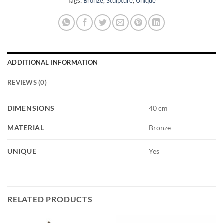
Tags:
Bronze
,
Sculpture
,
Unique
ADDITIONAL INFORMATION
REVIEWS (0)
DIMENSIONS
40 cm
MATERIAL
Bronze
UNIQUE
Yes
RELATED PRODUCTS