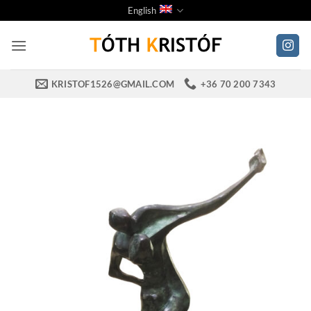
Skip
English
to
content
KRISTOF1526@GMAIL.COM
+36 70 200 7343