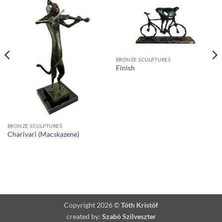
BRONZE SCULPTURES
Finish
BRONZE SCULPTURES
Charivari (Macskazene)
Copyright 2026 ©
Tóth Kristóf
created by:
Szabó Szilveszter