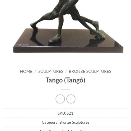
HOME
/
SCULPTURES
/
BRONZE SCULPTURES
Tango (Tangó)
SKU:
S21
Category:
Bronze Sculptures