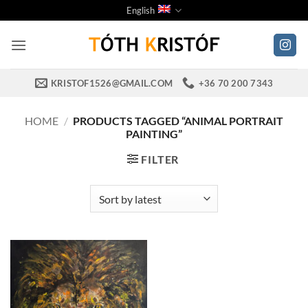
Skip
English
to
content
KRISTOF1526@GMAIL.COM
+36 70 200 7343
HOME
/
PRODUCTS TAGGED “ANIMAL PORTRAIT
PAINTING”
FILTER