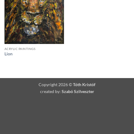
ACRYLIC PAINTINGS
Lion
Copyright 2026 ©
Tóth Kristóf
created by:
Szabó Szilveszter