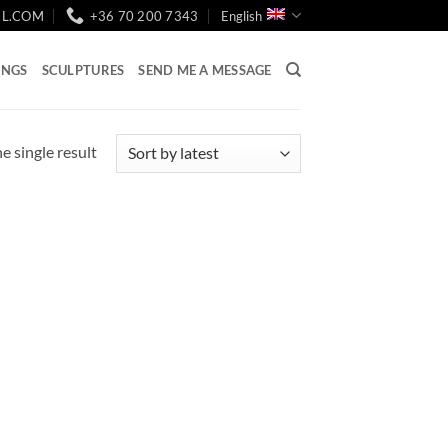
IL.COM
+36 70 200 7343
English
INGS
SCULPTURES
SEND ME A MESSAGE
e single result