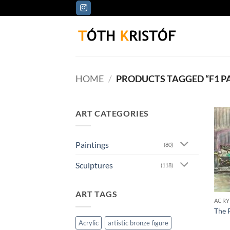
Skip
to
content
HOME
/
PRODUCTS TAGGED “F1 P
ART CATEGORIES
Paintings
(80)
Sculptures
(118)
ART TAGS
ACRY
The 
Acrylic
artistic bronze figure