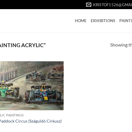
KRISTOF1526@GMA
HOME
EXHIBITIONS
PAINT
Showing th
AINTING ACRYLIC”
LIC PAINTINGS
Paddock Circus (Száguldó Cirkusz)