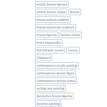
artistic bronze figurine
artistic bronze statue
Bronze
bronze animal sculpture
bronze equestrian sculpture
bronze figurine
bronze statue
bronz kisplasztika
bull and bear statue
Canvas
Chipboard
contemporary acrylic painting
contemporary bronze figure
contemporary bronze statue
cycling race painting
decorative bronze figurine
dynamic painting