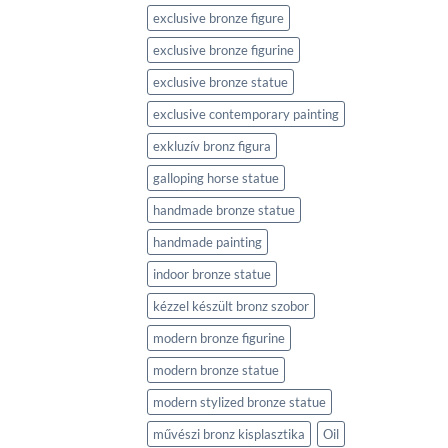
exclusive bronze figure
exclusive bronze figurine
exclusive bronze statue
exclusive contemporary painting
exkluzív bronz figura
galloping horse statue
handmade bronze statue
handmade painting
indoor bronze statue
kézzel készült bronz szobor
modern bronze figurine
modern bronze statue
modern stylized bronze statue
művészi bronz kisplasztika
Oil