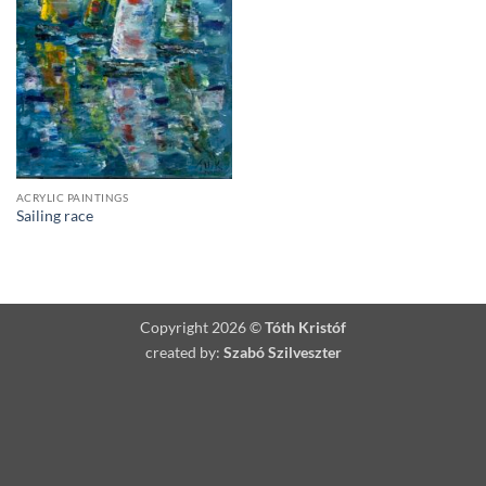
ACRYLIC PAINTINGS
Sailing race
Copyright 2026 ©
Tóth Kristóf
created by:
Szabó Szilveszter