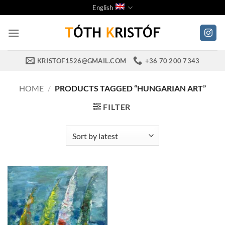
Skip
English
to
content
KRISTOF1526@GMAIL.COM
+36 70 200 7343
HOME
/
PRODUCTS TAGGED “HUNGARIAN ART”
FILTER