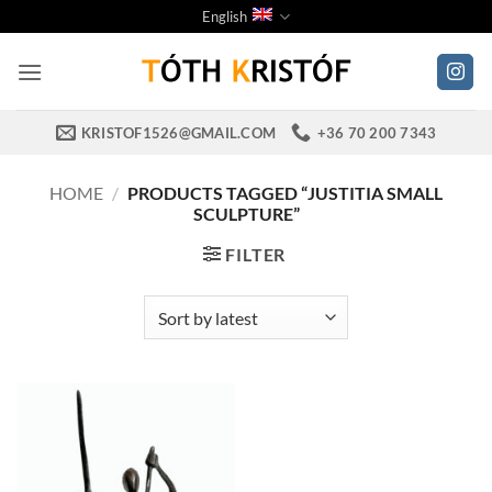
Skip
English
to
content
KRISTOF1526@GMAIL.COM
+36 70 200 7343
HOME
/
PRODUCTS TAGGED “JUSTITIA SMALL
SCULPTURE”
FILTER