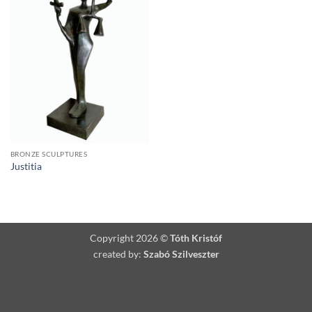
BRONZE SCULPTURES
Justitia
Copyright 2026 ©
Tóth Kristóf
created by:
Szabó Szilveszter