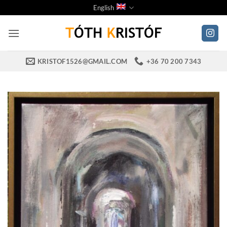
Skip
English
to
content
KRISTOF1526@GMAIL.COM
+36 70 200 7343