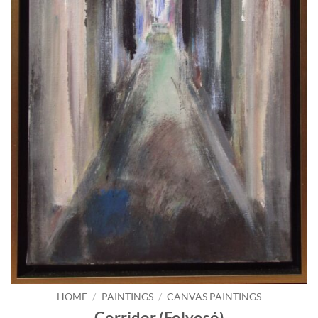
HOME
/
PAINTINGS
/
CANVAS PAINTINGS
Corridor (Folyosó)