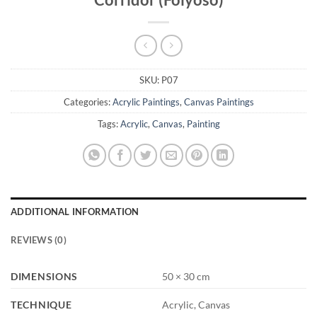
SKU:
P07
Categories:
Acrylic Paintings
,
Canvas Paintings
Tags:
Acrylic
,
Canvas
,
Painting
ADDITIONAL INFORMATION
REVIEWS (0)
DIMENSIONS
50 × 30 cm
TECHNIQUE
Acrylic, Canvas