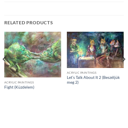
RELATED PRODUCTS
ACRYLIC PAINTINGS
Let’s Talk About It 2 (Beszéljük
meg 2)
ACRYLIC PAINTINGS
Fight (Küzdelem)