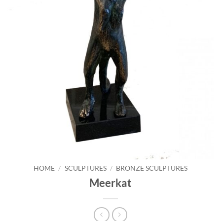
HOME
/
SCULPTURES
/
BRONZE SCULPTURES
Meerkat