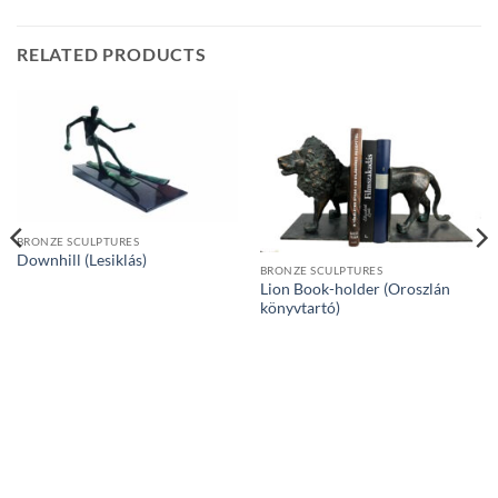
RELATED PRODUCTS
BRONZE SCULPTURES
Downhill (Lesiklás)
BRONZE SCULPTURES
Lion Book-holder (Oroszlán
könyvtartó)