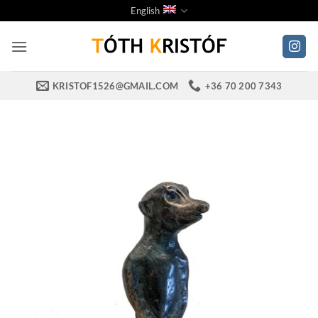
Skip
English
to
content
KRISTOF1526@GMAIL.COM
+36 70 200 7343