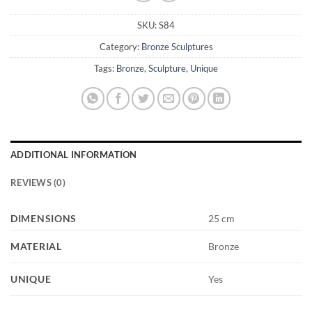
SKU:
S84
Category:
Bronze Sculptures
Tags:
Bronze
,
Sculpture
,
Unique
ADDITIONAL INFORMATION
REVIEWS (0)
DIMENSIONS
25 cm
MATERIAL
Bronze
UNIQUE
Yes