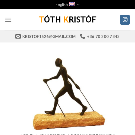
Skip
English
to
content
KRISTOF1526@GMAIL.COM
+36 70 200 7343