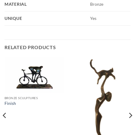
MATERIAL
Bronze
UNIQUE
Yes
RELATED PRODUCTS
BRONZE SCULPTURES
Finish