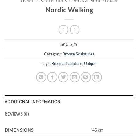
HOME
/
SCULPTURES
/
BRONZE SCULPTURES
Nordic Walking
SKU:
S25
Category:
Bronze Sculptures
Tags:
Bronze
,
Sculpture
,
Unique
ADDITIONAL INFORMATION
REVIEWS (0)
DIMENSIONS
45 cm