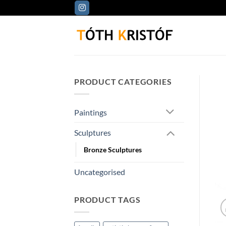
Skip
to
content
PRODUCT CATEGORIES
Paintings
Sculptures
Bronze Sculptures
Uncategorised
PRODUCT TAGS