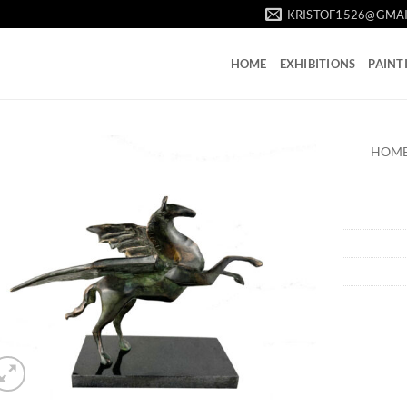
KRISTOF1526@GMA
HOME
EXHIBITIONS
PAINT
HOM