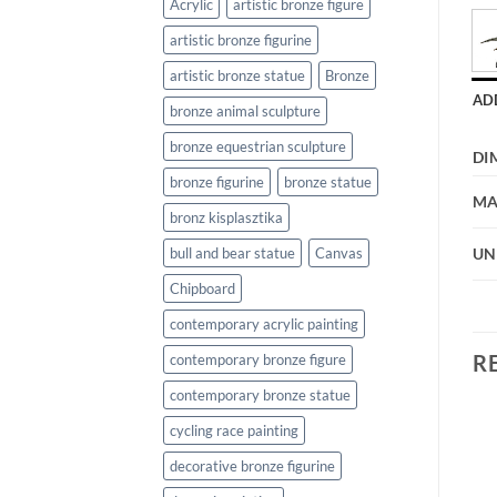
Acrylic
artistic bronze figure
artistic bronze figurine
artistic bronze statue
Bronze
AD
bronze animal sculpture
bronze equestrian sculpture
DI
bronze figurine
bronze statue
MA
bronz kisplasztika
bull and bear statue
Canvas
UN
Chipboard
contemporary acrylic painting
R
contemporary bronze figure
contemporary bronze statue
cycling race painting
decorative bronze figurine