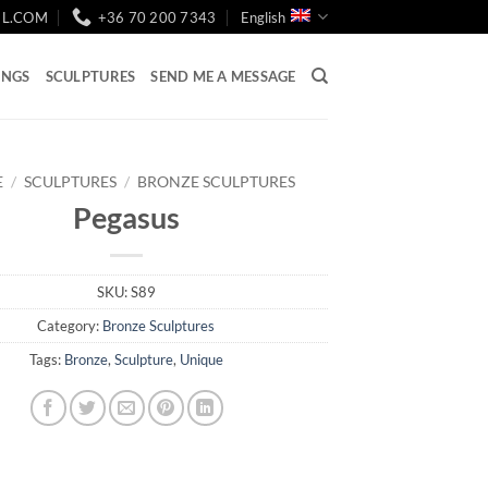
IL.COM
+36 70 200 7343
English
INGS
SCULPTURES
SEND ME A MESSAGE
E
/
SCULPTURES
/
BRONZE SCULPTURES
Pegasus
SKU:
S89
Category:
Bronze Sculptures
Tags:
Bronze
,
Sculpture
,
Unique