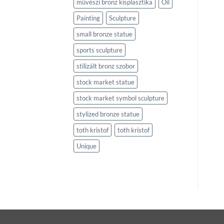
művészi bronz kisplasztika
Oil
Painting
Sculpture
small bronze statue
sports sculpture
stilizált bronz szobor
stock market statue
stock market symbol sculpture
stylized bronze statue
toth kristof
toth kristof
Unique