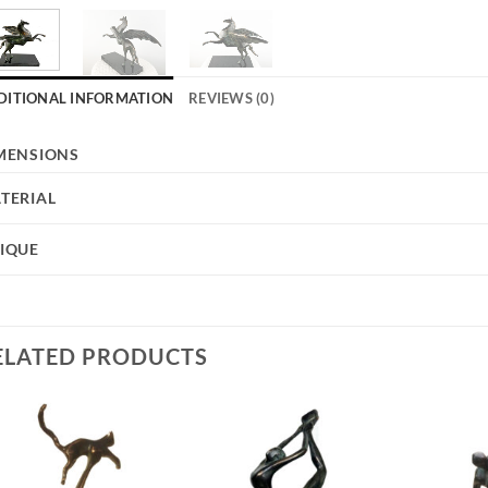
DITIONAL INFORMATION
REVIEWS (0)
MENSIONS
TERIAL
IQUE
ELATED PRODUCTS