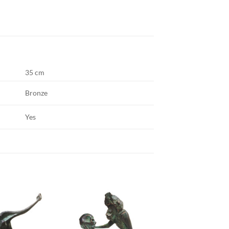
35 cm
Bronze
Yes