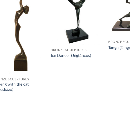
BRONZE SCU
Tango (Tang
BRONZE SCULPTURES
Ice Dancer (Jégtáncos)
NZE SCULPTURES
ying with the cat
cskázó)