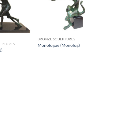
BRONZE SCULPTURES
LPTURES
Monologue (Monológ)
ó)