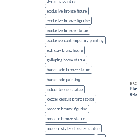
dynamic painting
exclusive bronze figure
BRONZE SCULPTURES
Nordic Walking
exclusive bronze figurine
BRONZE SCULPTURES
Stan & Pan
exclusive bronze statue
exclusive contemporary painting
exkluzív bronz figura
galloping horse statue
handmade bronze statue
handmade painting
BRO
Pla
indoor bronze statue
(Ma
kézzel készült bronz szobor
modern bronze figurine
modern bronze statue
modern stylized bronze statue