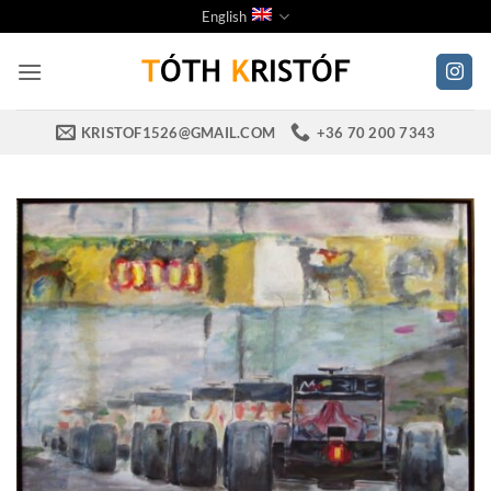
Skip
English
to
content
KRISTOF1526@GMAIL.COM
+36 70 200 7343