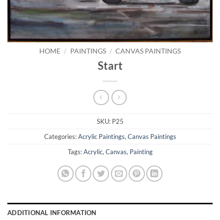
HOME
/
PAINTINGS
/
CANVAS PAINTINGS
Start
SKU:
P25
Categories:
Acrylic Paintings
,
Canvas Paintings
Tags:
Acrylic
,
Canvas
,
Painting
ADDITIONAL INFORMATION