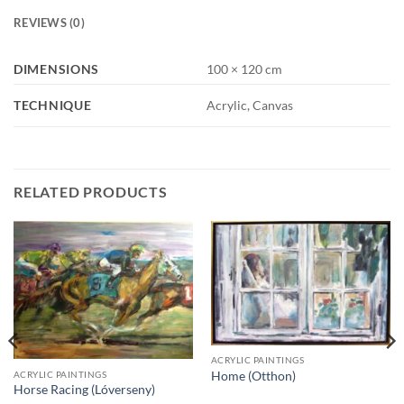
REVIEWS (0)
DIMENSIONS
100 × 120 cm
TECHNIQUE
Acrylic, Canvas
RELATED PRODUCTS
ACRYLIC PAINTINGS
ACRYLIC PAINTINGS
Home (Otthon)
Horse Racing (Lóverseny)