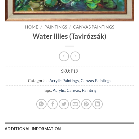
HOME
/
PAINTINGS
/
CANVAS PAINTINGS
Water lilies (Tavirózsák)
SKU:
P19
Categories:
Acrylic Paintings
,
Canvas Paintings
Tags:
Acrylic
,
Canvas
,
Painting
ADDITIONAL INFORMATION