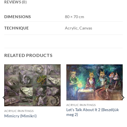
REVIEWS (0)
DIMENSIONS
80 × 70 cm
TECHNIQUE
Acrylic, Canvas
RELATED PRODUCTS
ACRYLIC PAINTINGS
Let’s Talk About It 2 (Beszéljük
ACRYLIC PAINTINGS
meg 2)
Mimicry (Mimikri)