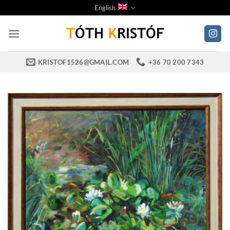
Skip
English
to
content
KRISTOF1526@GMAIL.COM
+36 70 200 7343