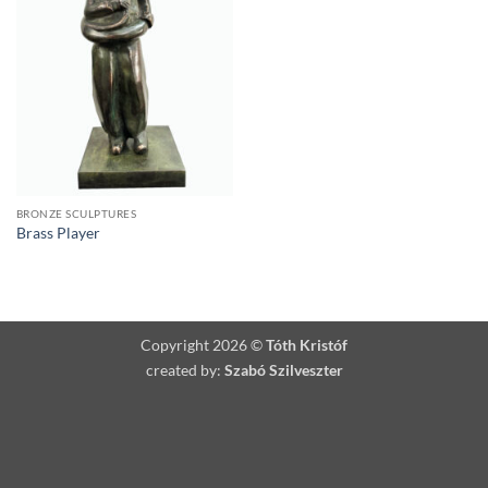
BRONZE SCULPTURES
Brass Player
Copyright 2026 ©
Tóth Kristóf
created by:
Szabó Szilveszter