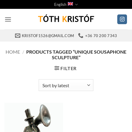
Skip
English
to
content
KRISTOF1526@GMAIL.COM
+36 70 200 7343
HOME
/
PRODUCTS TAGGED “UNIQUE SOUSAPHONE
SCULPTURE”
FILTER