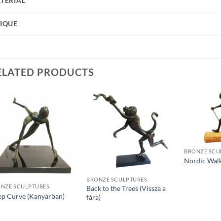
TERIAL
IQUE
ELATED PRODUCTS
BRONZE SCU
Nordic Wal
BRONZE SCULPTURES
NZE SCULPTURES
Back to the Trees (Vissza a
ep Curve (Kanyarban)
fára)