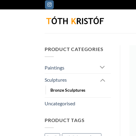
Skip
to
content
PRODUCT CATEGORIES
Paintings
Sculptures
Bronze Sculptures
Uncategorised
PRODUCT TAGS