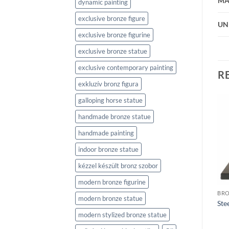
MA
dynamic painting
exclusive bronze figure
UN
exclusive bronze figurine
exclusive bronze statue
exclusive contemporary painting
R
exkluzív bronz figura
galloping horse statue
handmade bronze statue
handmade painting
indoor bronze statue
BRONZE SCULPTURES
kézzel készült bronz szobor
Momentum 2 (Lendület 2)
BRONZE SCULPTURES
Fencers (Vívók)
modern bronze figurine
BRO
modern bronze statue
Ste
modern stylized bronze statue