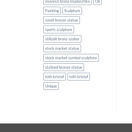
művészi bronz kisplasztika
Oil
Painting
Sculpture
small bronze statue
sports sculpture
stilizált bronz szobor
stock market statue
stock market symbol sculpture
stylized bronze statue
toth kristof
toth kristof
Unique