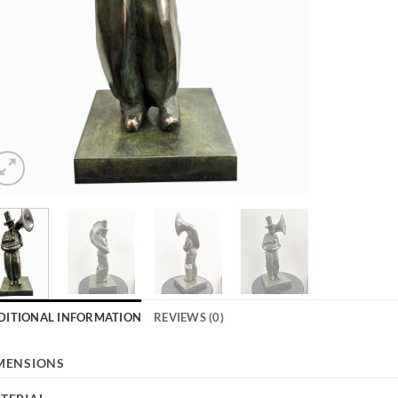
DITIONAL INFORMATION
REVIEWS (0)
MENSIONS