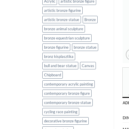
Acrylic
artistic bronze figure
artistic bronze figurine
artistic bronze statue
Bronze
bronze animal sculpture
bronze equestrian sculpture
bronze figurine
bronze statue
bronz kisplasztika
bull and bear statue
Canvas
Chipboard
contemporary acrylic painting
contemporary bronze figure
contemporary bronze statue
AD
cycling race painting
DI
decorative bronze figurine