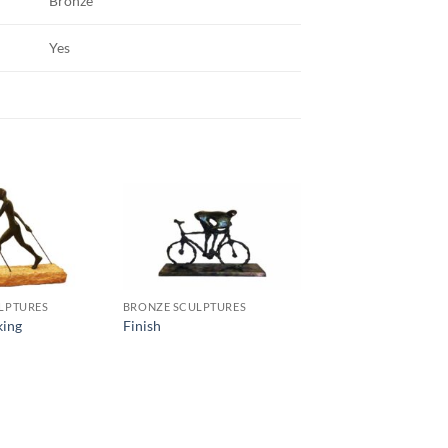
Bronze
Yes
LPTURES
BRONZE SCULPTURES
king
Finish