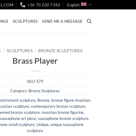
IL.COM
+36 70 200 7343
English
INGS
SCULPTURES
SEND ME A MESSAGE
E
/
SCULPTURES
/
BRONZE SCULPTURES
Brass Player
SKU:
S79
Category:
Bronze Sculptures
instrument sculpture
,
Bronze
,
bronze figure musician
,
usician sculpture
,
contemporary bronze sculpture
,
hemed bronze sculpture
,
musician bronze figurine
,
sousaphone art piece
,
sousaphone bronze sculpture
,
one small sculpture
,
Unique
,
unique sousaphone
sculpture