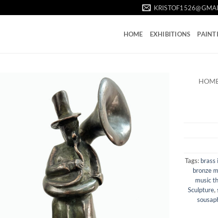
KRISTOF1526@GMA
HOME
EXHIBITIONS
PAINT
HOM
Tags:
brass 
bronze m
music t
Sculpture
,
sousaph