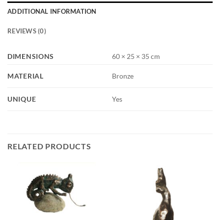
ADDITIONAL INFORMATION
REVIEWS (0)
DIMENSIONS
60 × 25 × 35 cm
MATERIAL
Bronze
UNIQUE
Yes
RELATED PRODUCTS