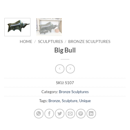
HOME
/
SCULPTURES
/
BRONZE SCULPTURES
Big Bull
SKU:
S107
Category:
Bronze Sculptures
Tags:
Bronze
,
Sculpture
,
Unique