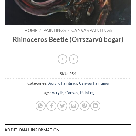
HOME
/
PAINTINGS
/
CANVAS PAINTINGS
Rhinoceros Beetle (Orrszarvú bogár)
SKU:
P54
Categories:
Acrylic Paintings
,
Canvas Paintings
Tags:
Acrylic
,
Canvas
,
Painting
ADDITIONAL INFORMATION