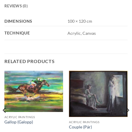
REVIEWS (0)
DIMENSIONS
100 × 120 cm
TECHNIQUE
Acrylic, Canvas
RELATED PRODUCTS
ACRYLIC PAINTINGS
Gallop (Galopp)
ACRYLIC PAINTINGS
Couple (Pár)