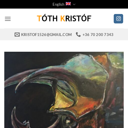
Skip
English
to
content
KRISTOF1526@GMAIL.COM
+36 70 200 7343