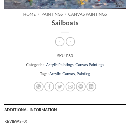
HOME
/
PAINTINGS
/
CANVAS PAINTINGS
Sailboats
SKU:
P80
Categories:
Acrylic Paintings
,
Canvas Paintings
Tags:
Acrylic
,
Canvas
,
Painting
ADDITIONAL INFORMATION
REVIEWS (0)