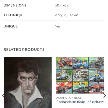
DIMENSIONS
50 × 70 cm
TECHNIQUE
Acrylic, Canvas
UNIQUE
Yes
RELATED PRODUCTS
ACRYLIC PAINTINGS
Racing circus (Száguldó cirkusz)